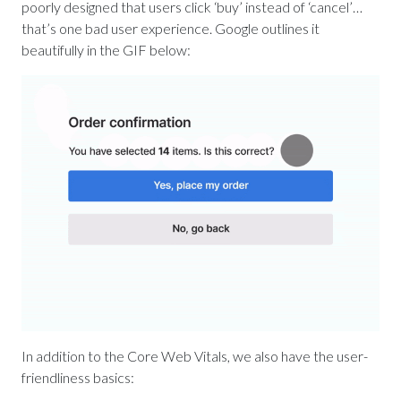
poorly designed that users click ‘buy’ instead of ‘cancel’…
that’s one bad user experience. Google outlines it
beautifully in the GIF below:
In addition to the Core Web Vitals, we also have the user-
friendliness basics: