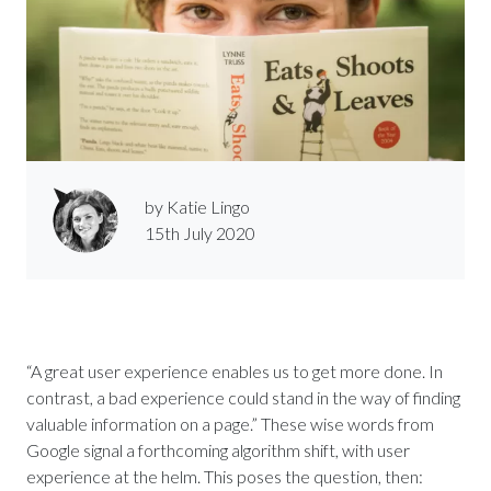
by Katie Lingo
15th July 2020
“A great user experience enables us to get more done. In
contrast, a bad experience could stand in the way of finding
valuable information on a page.” These wise words from
Google signal a forthcoming algorithm shift, with user
experience at the helm. This poses the question, then: