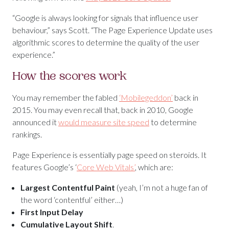
“Google is always looking for signals that influence user
behaviour,” says Scott. “The Page Experience Update uses
algorithmic scores to determine the quality of the user
experience.”
How the scores work
You may remember the fabled
‘Mobilegeddon’
back in
2015. You may even recall that, back in 2010, Google
announced it
would measure site speed
to determine
rankings.
Page Experience is essentially page speed on steroids. It
features Google’s ‘
Core Web Vitals’
, which are:
Largest Contentful Paint
(yeah, I’m not a huge fan of
the word ‘contentful’ either…)
First Input Delay
Cumulative Layout Shift
.