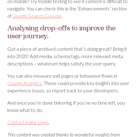
on mobile? Try mobile testing to see if content is difficult to
navigate. You can check this in the ‘Enhancements’ section
of
Google Search Console
.
Analysing drop-offs to improve the
user journey.
Got a piece of archived content that’s doing great? Bring it
into 2020! Add media, schema tags, more relevant meta
descriptions – whatever helps satisfy the user query.
You can also measure exit pages or behaviour flows in
Google Analytics
. These could provide key insights into user
experience issues, so report back to your developers.
And once you’re done tinkering, if you’ve no time left, you
know what to do.
Contact Katie Lingo.
This content was created thanks to wonderful insights from