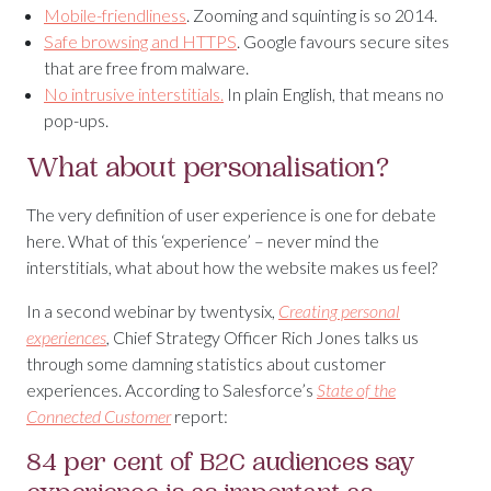
Mobile-friendliness
. Zooming and squinting is so 2014.
Safe browsing and HTTPS
. Google favours secure sites
that are free from malware.
No intrusive interstitials.
In plain English, that means no
pop-ups.
What about personalisation?
The very definition of user experience is one for debate
here. What of this ‘experience’ – never mind the
interstitials, what about how the website makes us feel?
In a second webinar by twentysix,
Creating personal
experiences
,
Chief Strategy Officer Rich Jones talks us
through some damning statistics about customer
experiences. According to Salesforce’s
State of the
Connected Customer
report:
84 per cent of B2C audiences say