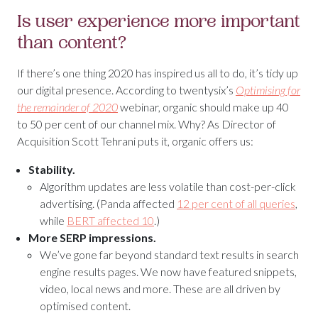
Is user experience more important
than content?
If there’s one thing 2020 has inspired us all to do, it’s tidy up
our digital presence. According to twentysix’s
Optimising for
the remainder of 2020
webinar, organic should make up 40
to 50 per cent of our channel mix. Why? As Director of
Acquisition Scott Tehrani puts it, organic offers us:
Stability.
Algorithm updates are less volatile than cost-per-click
advertising. (Panda affected
12 per cent of all queries
,
while
BERT affected 10
.)
More SERP impressions.
We’ve gone far beyond standard text results in search
engine results pages. We now have featured snippets,
video, local news and more. These are all driven by
optimised content.