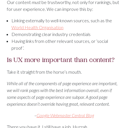
Our content
must
be trustworthy, not only for rankings, but
for user experience. We can improve this by:
Linking externally to well-known sources, such as the
World Health Organisation
Demonstrating clear industry credentials
Having links from other relevant sources, or ‘social
proof’.
Is UX more important than content?
Take it straight from the horse’s mouth.
While all of the components of page experience are important,
we will rank pages with the best information overall, even if
some aspects of page experience are subpar. A good page
experience doesn’t override having great, relevant content.
–
Google Webmaster Central Blog
There you have it. I still have a job. Huzzah.