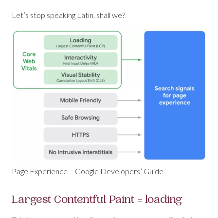
Let’s stop speaking Latin, shall we?
Page Experience – Google Developers’ Guide
Largest Contentful Paint = loading