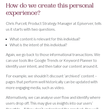
How do we create this personal
experience?
Chris Purcell, Product Strategy Manager at Episerver, tells
us it starts with two questions.
What content is relevant for this individual?
What is the intent of this individual?
Again, we go back to those informational transactions. We
can use tools like Google Trends or Keyword Planner to
identify user intent, and then tailor our content around it.
For example, we shouldn’t discount ‘archived’ content –
pages that perform well historically can be updated with
more engaging media, such as video.
Alternatively, we can analyse user flow and identify where
users drop off. This may give us insights into our users’
thoughts – if they don’t understand the product, they will