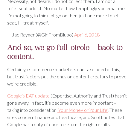
Necessity, not desire. I do not collect them. I am not a
toilet seat addict. No matter how temptingly you email me,
I’m not going to think, oh go on then, just one more toilet
seat, I’ll treat myself.
— Jac Rayner (@GirlFromBlupo)
April 6, 2018
And so, we go full-circle – back to
content.
Certainly, e-commerce marketers can take heed of this,
but trust factors put the onus on content creators to prove
we’re credible.
Google’s EAT update
(Expertise, Authority and Trust) hasn’t
gone away. In fact, it’s become even more important –
taking into consideration
‘Your Money or Your Life’
. These
sites concern finance and healthcare, and Scott notes that
Google has a duty of care to return the right results.