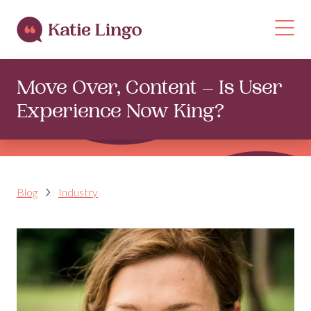
Skip to content
Op
Move Over, Content – Is User
Experience Now King?
Blog
Industry