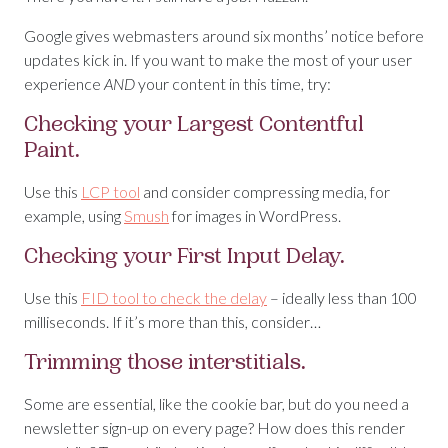
Google gives webmasters around six months’ notice before
updates kick in. If you want to make the most of your user
experience
AND
your content in this time, try:
Checking your Largest Contentful
Paint.
Use this
LCP tool
and consider compressing media, for
example, using
Smush
for images in WordPress.
Checking your First Input Delay.
Use this
FID tool to check the delay
– ideally less than 100
milliseconds. If it’s more than this, consider…
Trimming those interstitials.
Some are essential, like the cookie bar, but do you need a
newsletter sign-up on every page? How does this render