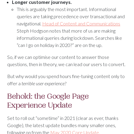
Longer customer journeys.
This is arguably the most important. Informational
queries are taking precedence over transactional and
navigational.
Head of Content and Communications
Steph Hodgson notes that more of us are making
informational queries during lockdown. Searches like
“can I go on holiday in 2020?” are on the up.
So, if we can optimise our content to answer those
questions, then in theory, we can lead our users to convert.
But why would you spend hours fine-tuning content only to
offer a
terrible user experience?
Behold: the Google Page
Experience Update
Set to roll out “sometime” in 2021 (clear as ever, thanks
Google), the latest update bundles many smaller ones,
following on from the
May 2020 Core Update.