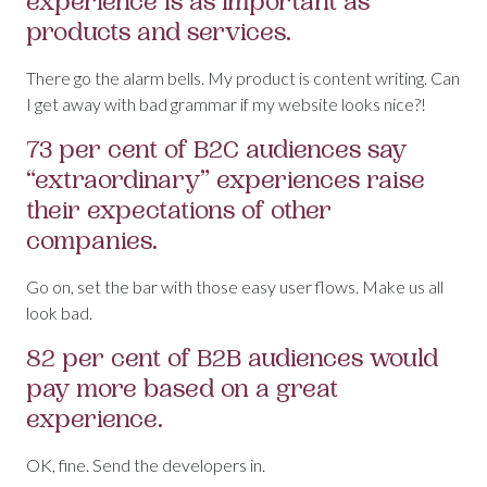
experience is as important as
products and services.
There go the alarm bells. My product is content writing. Can
I get away with bad grammar if my website looks nice?!
73 per cent of B2C audiences say
“extraordinary” experiences raise
their expectations of other
companies.
Go on, set the bar with those easy user flows. Make us all
look bad.
82 per cent of B2B audiences would
pay more based on a great
experience.
OK, fine. Send the developers in.