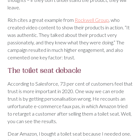
leave.
Rich cites a great example from
Rockwell Group
, who
created video content to show their products in action. “It
was authentic. They talked about their product very
passionately, and they knew what they were doing.” The
campaign resulted in much higher engagement, and also
cemented one key factor: trust.
The toilet seat debacle
According to Salesforce, 73 per cent of customers feel that
trust is more important in 2020. One way we can erode
trust is by getting personalisation wrong. He recounts an
unfortunate e-commerce faux pas, in which Amazon tried
to retarget a customer after selling them a toilet seat. Well,
you can see the results.
Dear Amazon, I bought a toilet seat because I needed one.