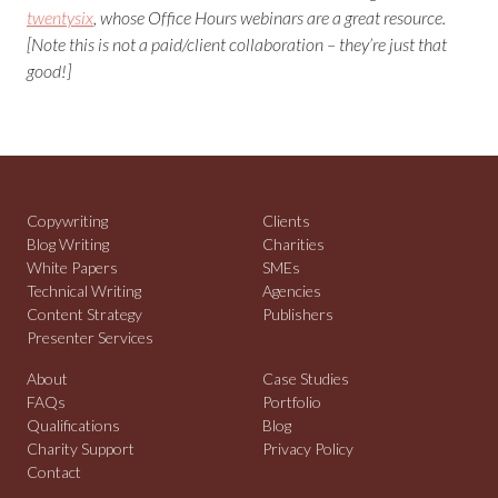
twentysix
, whose Office Hours webinars are a great resource.
[Note this is not a paid/client collaboration – they’re just that
good!]
Copywriting
Clients
Blog Writing
Charities
White Papers
SMEs
Technical Writing
Agencies
Content Strategy
Publishers
Presenter Services
About
Case Studies
FAQs
Portfolio
Qualifications
Blog
Charity Support
Privacy Policy
Contact