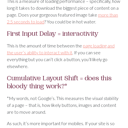
This is a measure of loading performance – specifically, how
long it takes to download the biggest piece of content on a
page. Does your gorgeous featured image take
more than
2.5 seconds to load
? You could be in hot water.
First Input Delay = interactivity
This is the amount of time between the
page loading and
the user’s ability to interact with it
. If you can see
everything but you can’t click a button, you’ll likely go
elsewhere.
Cumulative Layout Shift = does this
bloody thing work?*
*My words, not Google’s. This measures the
visual stability
of a page – that is, how likely buttons, images and content
are to move around.
As such, it’s more important for mobiles. If your site is so