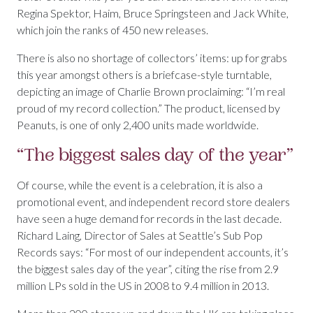
Regina Spektor, Haim, Bruce Springsteen and Jack White,
which join the ranks of 450 new releases.
There is also no shortage of collectors’ items: up for grabs
this year amongst others is a briefcase-style turntable,
depicting an image of Charlie Brown proclaiming: “I’m real
proud of my record collection.” The product, licensed by
Peanuts, is one of only 2,400 units made worldwide.
“The biggest sales day of the year”
Of course, while the event is a celebration, it is also a
promotional event, and independent record store dealers
have seen a huge demand for records in the last decade.
Richard Laing, Director of Sales at Seattle’s Sub Pop
Records says: “For most of our independent accounts, it’s
the biggest sales day of the year”, citing the rise from 2.9
million LPs sold in the US in 2008 to 9.4 million in 2013.