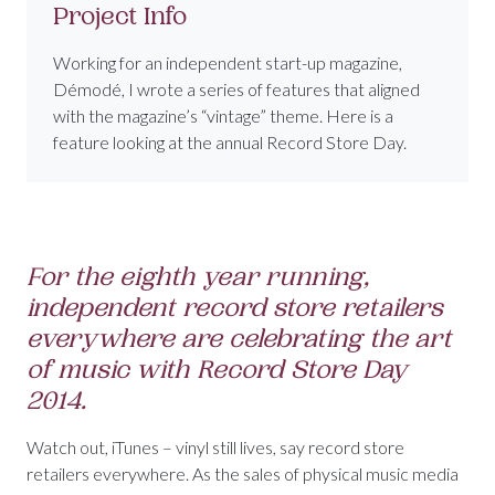
Project Info
Working for an independent start-up magazine,
Démodé, I wrote a series of features that aligned
with the magazine’s “vintage” theme. Here is a
feature looking at the annual Record Store Day.
For the eighth year running,
independent record store retailers
everywhere are celebrating the art
of music with Record Store Day
2014.
Watch out, iTunes – vinyl still lives, say record store
retailers everywhere. As the sales of physical music media