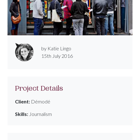
by Katie Lingo
15th July 2016
Project Details
Client:
Démodé
Skills:
Journalism