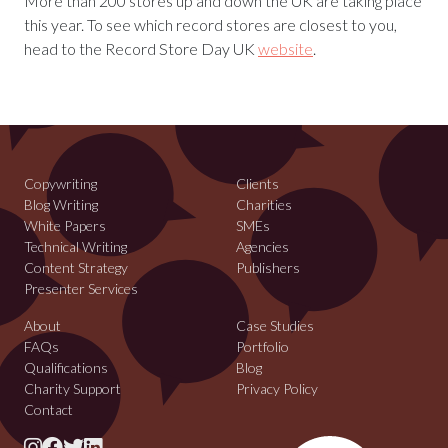
More than 200 stores up and down the UK are taking place
this year. To see which record stores are closest to you,
head to the Record Store Day UK
website
.
Copywriting
Clients
Blog Writing
Charities
White Papers
SMEs
Technical Writing
Agencies
Content Strategy
Publishers
Presenter Services
About
Case Studies
FAQs
Portfolio
Qualifications
Blog
Charity Support
Privacy Policy
Contact