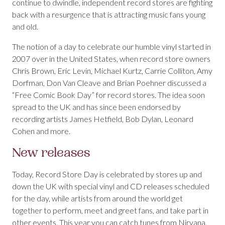
continue to dwindle, independent record stores are fighting
back with a resurgence that is attracting music fans young
and old.
The notion of a day to celebrate our humble vinyl started in
2007 over in the United States, when record store owners
Chris Brown, Eric Levin, Michael Kurtz, Carrie Colliton, Amy
Dorfman, Don Van Cleave and Brian Poehner discussed a
“Free Comic Book Day” for record stores. The idea soon
spread to the UK and has since been endorsed by
recording artists James Hetfield, Bob Dylan, Leonard
Cohen and more.
New releases
Today, Record Store Day is celebrated by stores up and
down the UK with special vinyl and CD releases scheduled
for the day, while artists from around the world get
together to perform, meet and greet fans, and take part in
other events. This year you can catch tunes from Nirvana,