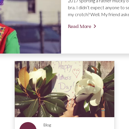
2017 sporting a rather mucky ou
bra. I didn’t expect anyone to s
my crotch? Well. My friend aske
Read More
Blog