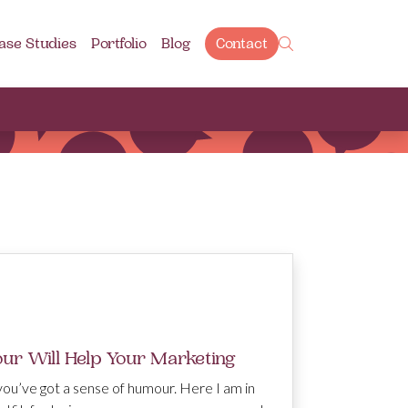
ase Studies
Portfolio
Blog
Contact
r Will Help Your Marketing
 you’ve got a sense of humour. Here I am in