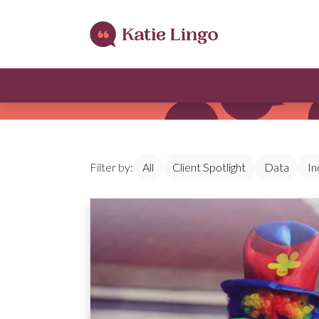
Skip to content
Filter by:
All
Client Spotlight
Data
In