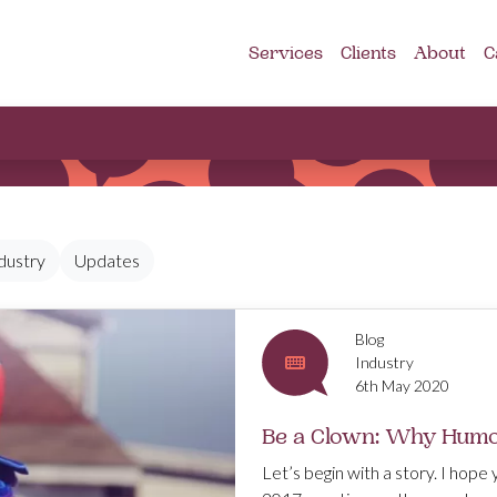
Services
Clients
About
C
dustry
Updates
Blog
Industry
6th May 2020
Be a Clown: Why Humou
Let’s begin with a story. I hope