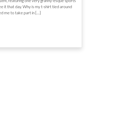
tfit, featuring one very granny-esque sports
ee it that day. Why is my t-shirt tied around
d me to take part in […]