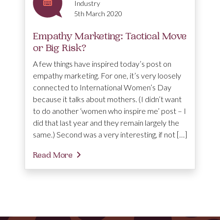
Industry
5th March 2020
Empathy Marketing: Tactical Move
or Big Risk?
A few things have inspired today’s post on
empathy marketing. For one, it’s very loosely
connected to International Women’s Day
because it talks about mothers. (I didn’t want
to do another ‘women who inspire me’ post – I
did that last year and they remain largely the
same.) Second was a very interesting, if not […]
Read More