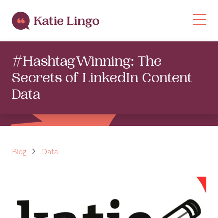
Skip to content
Op
#HashtagWinning: The
Secrets of LinkedIn Content
Data
Blog
Data