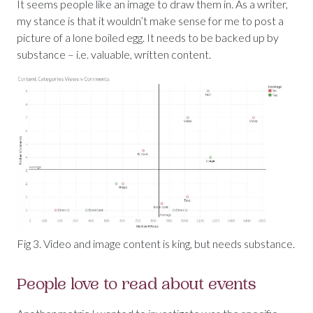
It seems people like an image to draw them in. As a writer,
my stance is that it wouldn’t make sense for me to post a
picture of a lone boiled egg. It needs to be backed up by
substance – i.e. valuable, written content.
Fig 3. Video and image content is king, but needs substance.
People love to read about events