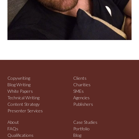
Copywriting
Clients
Blog Writing
Charities
White Papers
SMEs
Technical Writing
Agencies
Content Strategy
Publishers
Presenter Services
About
Case Studies
FAQs
Portfolio
Qualifications
Blog