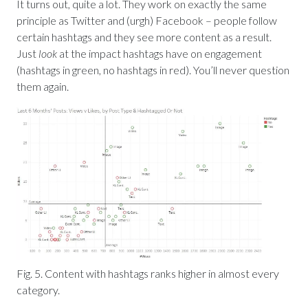
It turns out, quite a lot. They work on exactly the same
principle as Twitter and (urgh) Facebook – people follow
certain hashtags and they see more content as a result.
Just
look
at the impact hashtags have on engagement
(hashtags in green, no hashtags in red). You’ll never question
them again.
Fig. 5. Content with hashtags ranks higher in almost every
category.