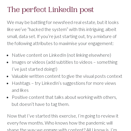
The perfect LinkedIn post
We may be battling for newsfeed real estate, but it looks
like we’ve “hacked the system” with this intriguing, albeit
small, data set. If you’re just starting out, try a mixture of
the following attributes to maximise your engagement:
Native content on LinkedIn (not linking elsewhere)
Images or videos (add subtitles to videos – something
I’ve just started doing!)
Valuable written content to give the visual posts context
Hashtags – try LinkedIn’s suggestions for more views
and likes
Positive content that talks about working with others,
but doesn’t have to tag them.
Now that I’ve started this exercise, I’m going to review it
every few months. Who knows how the pandemic will
shape the way we engage with content? All I know is, I’m