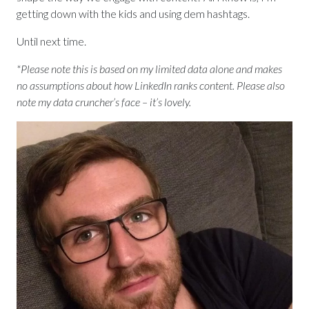
getting down with the kids and using dem hashtags.
Until next time.
*Please note this is based on my limited data alone and makes
no assumptions about how LinkedIn ranks content. Please also
note my data cruncher’s face – it’s lovely.