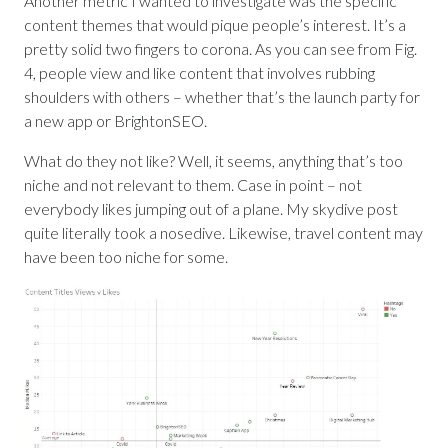
Another metric I wanted to investigate was the specific
content themes that would pique people’s interest. It’s a
pretty solid two fingers to corona. As you can see from Fig.
4, people view and like content that involves rubbing
shoulders with others – whether that’s the launch party for
a new app or BrightonSEO.
What do they not like? Well, it seems, anything that’s too
niche and not relevant to them. Case in point – not
everybody likes jumping out of a plane. My skydive post
quite literally took a nosedive. Likewise, travel content may
have been too niche for some.