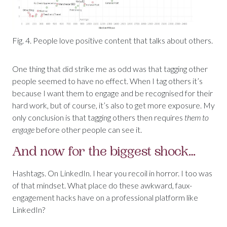
Fig. 4. People love positive content that talks about others.
One thing that did strike me as odd was that tagging other
people seemed to have no effect. When I tag others it’s
because I want them to engage and be recognised for their
hard work, but of course, it’s also to get more exposure. My
only conclusion is that tagging others then requires
them to
engage
before other people can see it.
And now for the biggest shock…
Hashtags. On LinkedIn. I hear you recoil in horror. I too was
of that mindset. What place do these awkward, faux-
engagement hacks have on a professional platform like
LinkedIn?