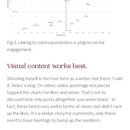
Fig 2. Linking to external websites is a big no-no for
engagement.
Visual content works best.
Shooting myself in the foot here as a writer, but there, I said
it. Video is king. Or rather, video and image-led pieces
topped the charts for likes and views. That’s not to
discount text-only posts altogether, you understand – in
fact, these fared very well in terms of views, but didn’t rack
up the likes. It’s a similar story for comments, only these
need to have hashtags to bump up the numbers.