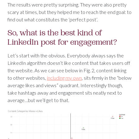
The results were pretty surprising. They were also pretty
scary at times, but they helped me to reach the end goal: to
find out what constitutes the ‘perfect post’.
So, what is the best kind of
LinkedIn post for engagement?
Let’s start with the obvious. Everybody always says the
LinkedIn algorithm doesn’t like content that takes users off
the website. As we can see below in Fig. 2, content linking
to other websites,
including my own
, sits firmly in the “below
average likes and views” quadrant. Interestingly though,
take hashtags away and engagement sits neatly next to
average…but we’ll get to that.