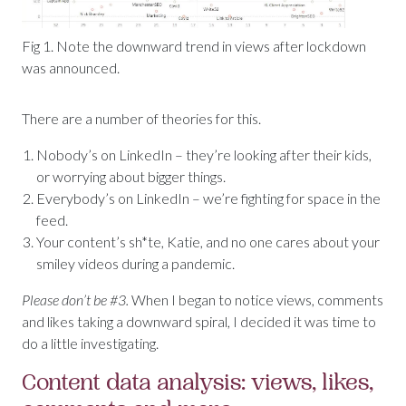
Fig 1. Note the downward trend in views after lockdown
was announced.
There are a number of theories for this.
Nobody’s on LinkedIn – they’re looking after their kids,
or worrying about bigger things.
Everybody’s on LinkedIn – we’re fighting for space in the
feed.
Your content’s sh*te, Katie, and no one cares about your
smiley videos during a pandemic.
Please don’t be #3.
When I began to notice views, comments
and likes taking a downward spiral, I decided it was time to
do a little investigating.
Content data analysis: views, likes,