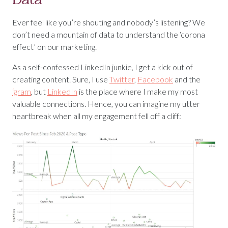
Ever feel like you’re shouting and nobody’s listening? We
don’t need a mountain of data to understand the ‘corona
effect’ on our marketing.
As a self-confessed LinkedIn junkie, I get a kick out of
creating content. Sure, I use
Twitter
,
Facebook
and the
‘gram
, but
LinkedIn
is the place where I make my most
valuable connections. Hence, you can imagine my utter
heartbreak when all my engagement fell off a cliff: