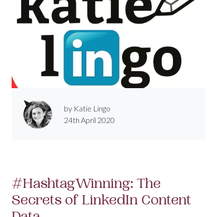
by Katie Lingo
24th April 2020
#HashtagWinning: The
Secrets of LinkedIn Content
Data