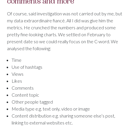
comments and more
Of course, said investigation was not carried out by me, but
my data extraordinaire fiancé. All I did was give him the
metrics. He crunched the numbers and produced some
pretty fine-looking charts. We settled on February to
present date so we could really focus on the C-word. We
analysed the following:
Time
Use of hashtags
Views
Likes
Comments
Content topic
Other people tagged
Media type e.g. text only, video or image
Content distribution e.g. sharing someone else’s post,
linking to external websites etc.