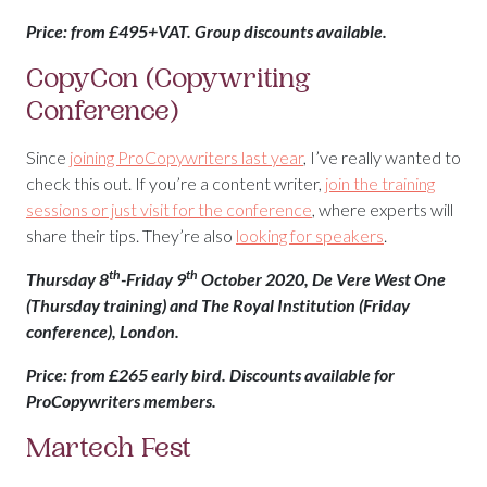
Price: from £495+VAT. Group discounts available.
CopyCon (Copywriting
Conference)
Since
joining ProCopywriters last year
, I’ve really wanted to
check this out. If you’re a content writer,
join the training
sessions or just visit for the conference
, where experts will
share their tips. They’re also
looking for speakers
.
th
th
Thursday 8
-Friday 9
October 2020, De Vere West One
(Thursday training) and The Royal Institution (Friday
conference), London.
Price: from £265 early bird. Discounts available for
ProCopywriters members.
Martech Fest