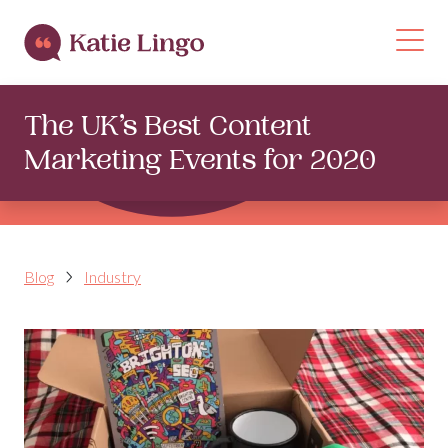
Skip to content
Op
The UK’s Best Content
Marketing Events for 2020
Blog
Industry