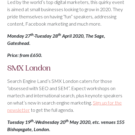
Led by the world’s top digital marketers, this quirky event
is aimed at small businesses looking to grow in 2020. They
pride themselves on having “fun” speakers, addressing
content, Facebook marketing and much more.
th
th
Monday 27
-Tuesday 28
April 2020, The Sage,
Gateshead.
Price: from £650.
SMX London
Search Engine Land’s SMX London caters for those
“obsessed with SEO and SEM”. Expect workshops on
martech and international search, plus keynote speakers
on what’s new in search engine marketing.
Sign up for the
newsletter
to get the full agenda.
th
th
Tuesday 19
-Wednesday 20
May 2020, etc. venues 155
Bishopsgate, London.