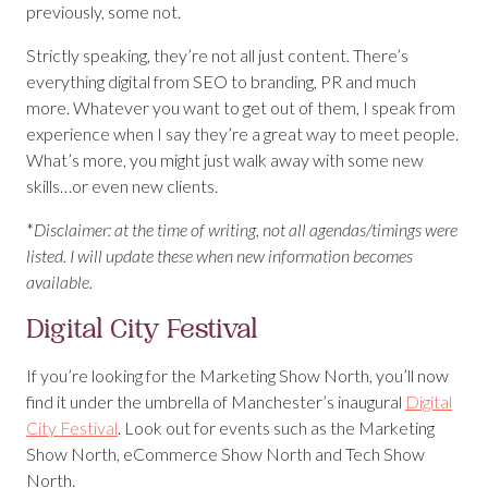
previously, some not.
Strictly speaking, they’re not all just content. There’s
everything digital from SEO to branding, PR and much
more. Whatever you want to get out of them, I speak from
experience when I say they’re a great way to meet people.
What’s more, you might just walk away with some new
skills…or even new clients.
*
Disclaimer: at the time of writing, not all agendas/timings were
listed. I will update these when new information becomes
available.
Digital City Festival
If you’re looking for the Marketing Show North, you’ll now
find it under the umbrella of Manchester’s inaugural
Digital
City Festival
. Look out for events such as the Marketing
Show North, eCommerce Show North and Tech Show
North.