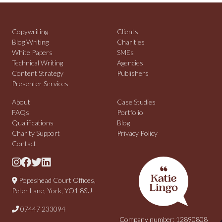
Copywriting
Clients
Blog Writing
Charities
White Papers
SMEs
Technical Writing
Agencies
Content Strategy
Publishers
Presenter Services
About
Case Studies
FAQs
Portfolio
Qualifications
Blog
Charity Support
Privacy Policy
Contact
Popeshead Court Offices,
Peter Lane, York, YO1 8SU
07447 233094
Company number: 12890808