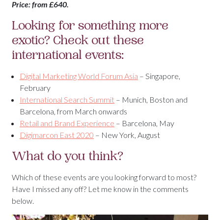
Price: from £640.
Looking for something more
exotic? Check out these
international events:
Digital Marketing World Forum Asia
– Singapore,
February
International Search Summit
– Munich, Boston and
Barcelona, from March onwards
Retail and Brand Experience
– Barcelona, May
Digimarcon East 2020
– New York, August
What do you think?
Which of these events are you looking forward to most?
Have I missed any off? Let me know in the comments
below.