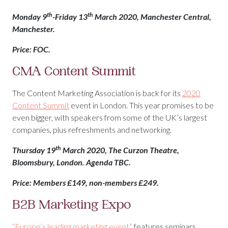
th
th
Monday 9
-Friday 13
March 2020, Manchester Central,
Manchester.
Price: FOC.
CMA Content Summit
The Content Marketing Association is back for its
2020
Content Summit
event in London. This year promises to be
even bigger, with speakers from some of the UK’s largest
companies, plus refreshments and networking.
th
Thursday 19
March 2020, The Curzon Theatre,
Bloomsbury, London. Agenda TBC.
Price: Members £149, non-members £249.
B2B Marketing Expo
“Europe’s leading marketing event”
features seminars,