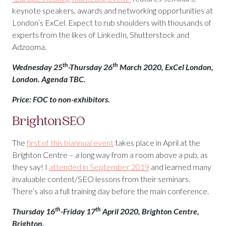
keynote speakers, awards and networking opportunities at
London’s ExCel. Expect to rub shoulders with thousands of
experts from the likes of LinkedIn, Shutterstock and
Adzooma.
th
th
Wednesday 25
-Thursday 26
March 2020, ExCel London,
London. Agenda TBC.
Price: FOC to non-exhibitors.
BrightonSEO
The
first of this biannual event
takes place in April at the
Brighton Centre – a long way from a room above a pub, as
they say! I
attended in September 2019
and learned many
invaluable content/SEO lessons from their seminars.
There’s also a full training day before the main conference.
th
th
Thursday 16
-Friday 17
April 2020, Brighton Centre,
Brighton.