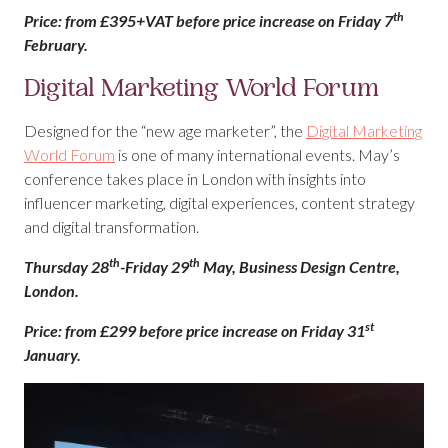
th
Price: from £395+VAT before price increase on Friday 7
February.
Digital Marketing World Forum
Designed for the “new age marketer”, the
Digital Marketing
World Forum
is one of many international events. May’s
conference takes place in London with insights into
influencer marketing, digital experiences, content strategy
and digital transformation.
th
th
Thursday 28
-Friday 29
May, Business Design Centre,
London.
st
Price: from £299 before price increase on Friday 31
January.