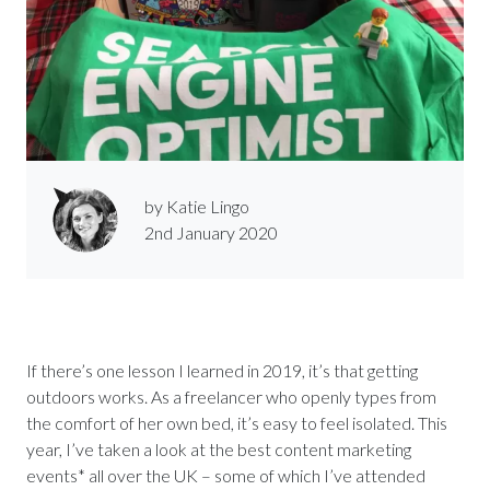
by Katie Lingo
2nd January 2020
If there’s one lesson I learned in 2019, it’s that getting
outdoors works. As a freelancer who openly types from
the comfort of her own bed, it’s easy to feel isolated. This
year, I’ve taken a look at the best content marketing
events* all over the UK – some of which I’ve attended