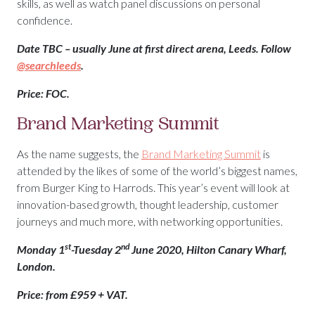
skills, as well as watch panel discussions on personal
confidence.
Date TBC – usually June at first direct arena, Leeds. Follow
@searchleeds
.
Price: FOC.
Brand Marketing Summit
As the name suggests, the
Brand Marketing Summit
is
attended by the likes of some of the world’s biggest names,
from Burger King to Harrods. This year’s event will look at
innovation-based growth, thought leadership, customer
journeys and much more, with networking opportunities.
st
nd
Monday 1
-Tuesday 2
June 2020, Hilton Canary Wharf,
London.
Price: from £959 + VAT.