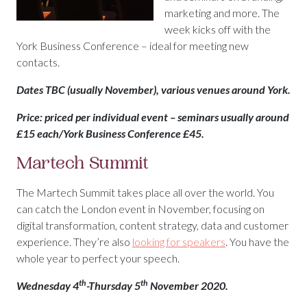
marketing and more. The
week kicks off with the
York Business Conference – ideal for meeting new
contacts.
Dates TBC (usually November), various venues around York.
Price: priced per individual event – seminars usually around
£15 each/York Business Conference £45.
Martech Summit
The Martech Summit takes place all over the world. You
can catch the London event in November, focusing on
digital transformation, content strategy, data and customer
experience. They’re also
looking for speakers
. You have the
whole year to perfect your speech.
th
th
Wednesday 4
-Thursday 5
November 2020.