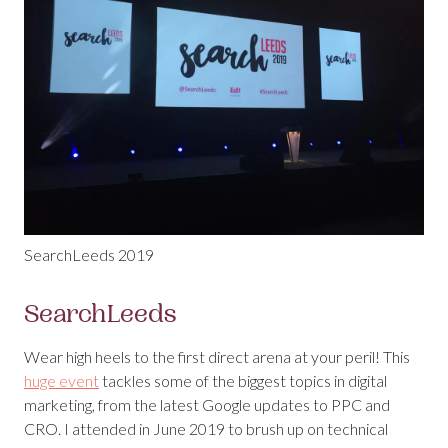
SearchLeeds 2019
SearchLeeds
Wear high heels to the first direct arena at your peril! This
huge event
tackles some of the biggest topics in digital
marketing, from the latest Google updates to PPC and
CRO. I attended in June 2019 to brush up on technical