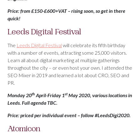
Price: from £150-£600+VAT – rising soon, so get in there
quick!
Leeds Digital Festival
The
Leeds Digital Festival
will celebrate its fifth birthday
with a number of events, attracting some 25,000 visitors.
Learn all about digital marketing at multiple gatherings
throughout the city – or even host your own. I attended the
SEO Mixer in 2019 and learned a lot about CRO, SEO and
PR.
th
st
Monday 20
April-Friday 1
May 2020, various locations in
Leeds. Full agenda TBC.
Price: priced per individual event – follow #LeedsDigi2020.
Atomicon