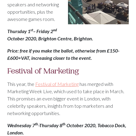
speakers and networking
opportunities, plus the
awesome games room.
st
nd
Thursday 1
– Friday 2
October 2020, Brighton Centre, Brighton.
Price: free if you make the ballot, otherwise from £150-
£600+VAT, increasing closer to the event.
Festival of Marketing
This year, the
Festival of Marketing
has merged with
Marketing Week Live, which used to take place in March.
This promises an even bigger event in London, with
celebrity speakers, insights from top marketers and
networking opportunities.
th
th
Wednesday 7
-Thursday 8
October 2020, Tobacco Dock,
London.