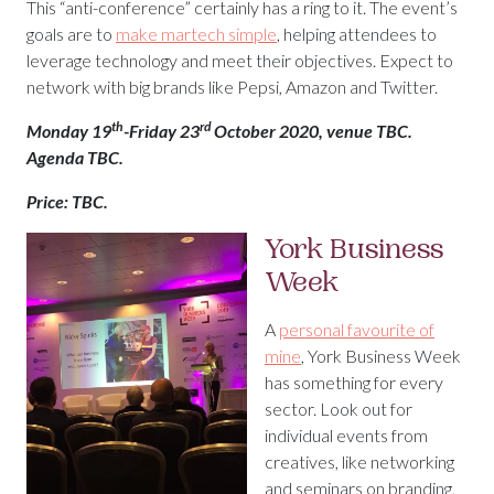
This “anti-conference” certainly has a ring to it. The event’s
goals are to
make martech simple
, helping attendees to
leverage technology and meet their objectives. Expect to
network with big brands like Pepsi, Amazon and Twitter.
th
rd
Monday 19
-Friday 23
October 2020, venue TBC.
Agenda TBC.
Price: TBC.
York Business
Week
A
personal favourite of
mine
, York Business Week
has something for every
sector. Look out for
individual events from
creatives, like networking
and seminars on branding,