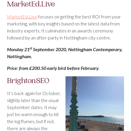
MarketEd.Live
MarketEd.Live
focuses on getting the best ROI from your
marketing, with key insights based on the latest data from
industry experts. It culminates in an awards ceremony
followed by an after-party in Nottingham city centre.
st
Monday 21
September 2020, Nottingham Contemporary,
Nottingham.
Price: from £200.50 early bird before February.
BrightonSEO
It’s back again for October,
slightly later than the usual
September dates. It may
just be warm enough to hit
the log flumes, but if not,
there are always the