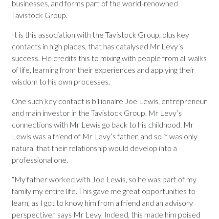
businesses, and forms part of the world-renowned
Tavistock Group.
It is this association with the Tavistock Group, plus key
contacts in high places, that has catalysed Mr Levy’s
success. He credits this to mixing with people from all walks
of life, learning from their experiences and applying their
wisdom to his own processes.
One such key contact is billionaire Joe Lewis, entrepreneur
and main investor in the Tavistock Group. Mr Levy’s
connections with Mr Lewis go back to his childhood. Mr
Lewis was a friend of Mr Levy’s father, and so it was only
natural that their relationship would develop into a
professional one.
“My father worked with Joe Lewis, so he was part of my
family my entire life. This gave me great opportunities to
learn, as I got to know him from a friend and an advisory
perspective,” says Mr Levy. Indeed, this made him poised