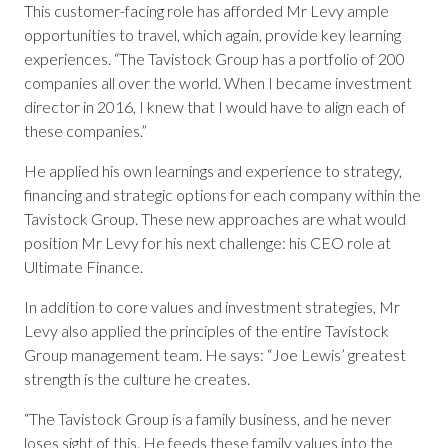
This customer-facing role has afforded Mr Levy ample
opportunities to travel, which again, provide key learning
experiences. “The Tavistock Group has a portfolio of 200
companies all over the world. When I became investment
director in 2016, I knew that I would have to align each of
these companies.”
He applied his own learnings and experience to strategy,
financing and strategic options for each company within the
Tavistock Group. These new approaches are what would
position Mr Levy for his next challenge: his CEO role at
Ultimate Finance.
In addition to core values and investment strategies, Mr
Levy also applied the principles of the entire Tavistock
Group management team. He says: “Joe Lewis’ greatest
strength is the culture he creates.
“The Tavistock Group is a family business, and he never
loses sight of this. He feeds these family values into the