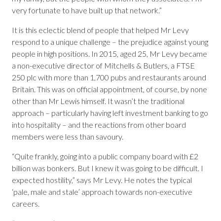
very fortunate to have built up that network.”
It is this eclectic blend of people that helped Mr Levy
respond to a unique challenge – the prejudice against young
people in high positions. In 2015, aged 25, Mr Levy became
a non-executive director of Mitchells & Butlers, a FTSE
250 plc with more than 1,700 pubs and restaurants around
Britain. This was on official appointment, of course, by none
other than Mr Lewis himself. It wasn’t the traditional
approach – particularly having left investment banking to go
into hospitality – and the reactions from other board
members were less than savoury.
“Quite frankly, going into a public company board with £2
billion was bonkers. But I knew it was going to be difficult. I
expected hostility,” says Mr Levy. He notes the typical
‘pale, male and stale’ approach towards non-executive
careers.