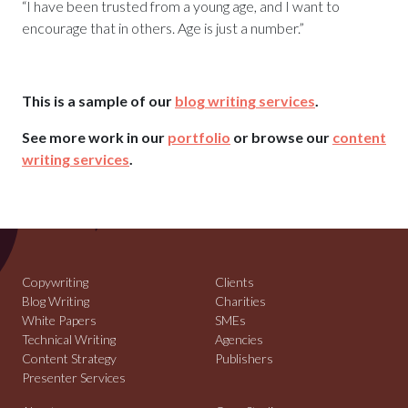
“I have been trusted from a young age, and I want to
encourage that in others. Age is just a number.”
This is a sample of our
blog writing services
.
See more work in our
portfolio
or browse our
content
writing services
.
Copywriting
Clients
Blog Writing
Charities
White Papers
SMEs
Technical Writing
Agencies
Content Strategy
Publishers
Presenter Services