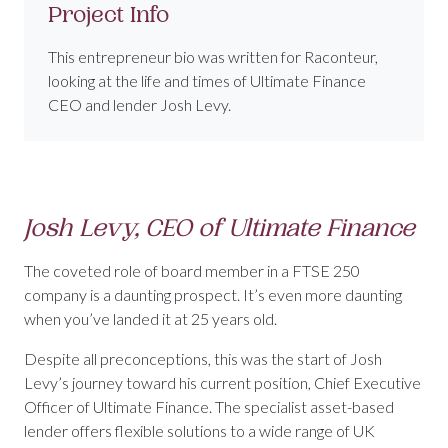
Project Info
This entrepreneur bio was written for Raconteur,
looking at the life and times of Ultimate Finance
CEO and lender Josh Levy.
Josh Levy, CEO of Ultimate Finance
The coveted role of board member in a FTSE 250
company is a daunting prospect. It’s even more daunting
when you’ve landed it at 25 years old.
Despite all preconceptions, this was the start of Josh
Levy’s journey toward his current position, Chief Executive
Officer of Ultimate Finance. The specialist asset-based
lender offers flexible solutions to a wide range of UK