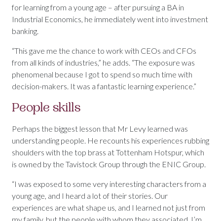
for learning from a young age – after pursuing a BA in
Industrial Economics, he immediately went into investment
banking.
“This gave me the chance to work with CEOs and CFOs
from all kinds of industries,” he adds. “The exposure was
phenomenal because I got to spend so much time with
decision-makers. It was a fantastic learning experience.”
People skills
Perhaps the biggest lesson that Mr Levy learned was
understanding people. He recounts his experiences rubbing
shoulders with the top brass at Tottenham Hotspur, which
is owned by the Tavistock Group through the ENIC Group.
“I was exposed to some very interesting characters from a
young age, and I heard a lot of their stories. Our
experiences are what shape us, and I learned not just from
my family, but the people with whom they associated. I’m