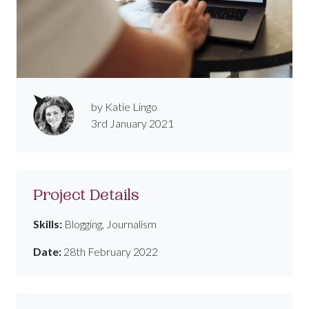
by Katie Lingo
3rd January 2021
Project Details
Skills:
Blogging, Journalism
Date:
28th February 2022