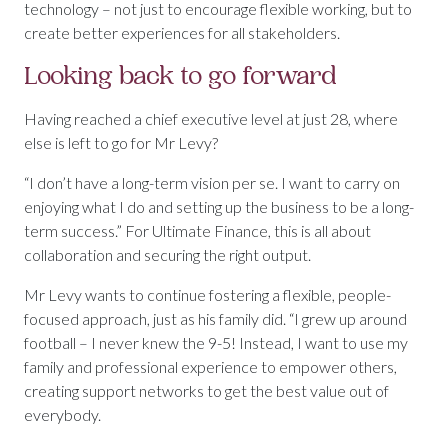
technology – not just to encourage flexible working, but to
create better experiences for all stakeholders.
Looking back to go forward
Having reached a chief executive level at just 28, where
else is left to go for Mr Levy?
“I don’t have a long-term vision per se. I want to carry on
enjoying what I do and setting up the business to be a long-
term success.” For Ultimate Finance, this is all about
collaboration and securing the right output.
Mr Levy wants to continue fostering a flexible, people-
focused approach, just as his family did. “I grew up around
football – I never knew the 9-5! Instead, I want to use my
family and professional experience to empower others,
creating support networks to get the best value out of
everybody.