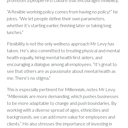
promotes a people-first culture that encourages flexibility.
“A flexible working policy comes from having no policy!” he
jokes. “We let people define their own parameters,
whether it’s starting earlier, finishing later or taking long
lunches.”
Flexibility is not the only wellness approach Mr Levy has
taken. He’s also committed to treating physical and mental
health equally, hiring mental health first aiders, and
encouraging a dialogue among all employees. “It’s great to
see that others are as passionate about mental health as
me. There’s no stigma.”
This is especially pertinent for Millennials, notes Mr Levy.
“Millennials are more demanding, which pushes businesses
to be more adaptable to change and push boundaries. By
working with a diverse spread of ages, ethnicities and
backgrounds, we can add more value for employees and
clients.” He also stresses the importance of investing in