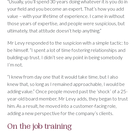
“Usually, you’ll spend 30 years doing whatever it is you do in
your field and you become an expert. That’s how you add
value – with your lifetime of experience. I came in without
those years of expertise, and people were suspicious, but
ultimately, that attitude doesn’t help anything.”
Mr Levy responded to the suspicion with a simple tactic: to
be himself. “I spent a lot of time fostering relationships and
building up trust. I didn’t see any point in being somebody
I’m not.
“I knew from day one that it would take time, but I also
knew that, so long as I remained approachable, I would be
adding value.” Once people moved past the ‘shock’ of a 25-
year-old board member, Mr Levy adds, they began to trust
him. As a result, he moved into a customer-facing role,
adding a new perspective for the company’s clients.
On the job training