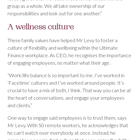
group as a whole. We all take ownership of our
responsibilities and look out for one another.”
A wellness culture
These family values have helped Mr Levy to foster a
culture of flexibility and wellbeing within the Ultimate
Finance workplace. As CEO, he recognises the importance
of engaging employees, no matter what their age.
“Work/life balance is so important to me. I’ve worked in
‘Facetime’ cultures and I’ve worked around people. It’s
crucial to have a mix of both, I think. That way you can be at
the heart of conversations, and engage your employees
and clients.”
One way to engage said employees is to trust them, says
Mr Levy. With 50 remote workers, he acknowledges that
he can’t watch over everybody at once. Instead, he