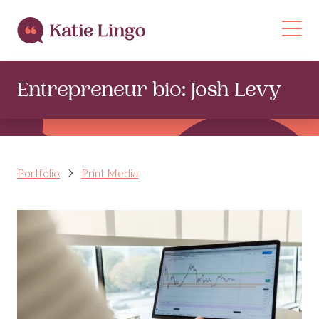
Skip to content
Op
Entrepreneur bio: Josh Levy
Portfolio
Print Media