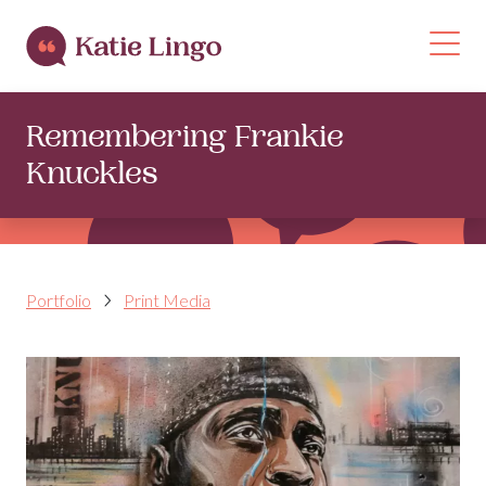
Skip to content
Op
Remembering Frankie
Knuckles
Portfolio
Print Media