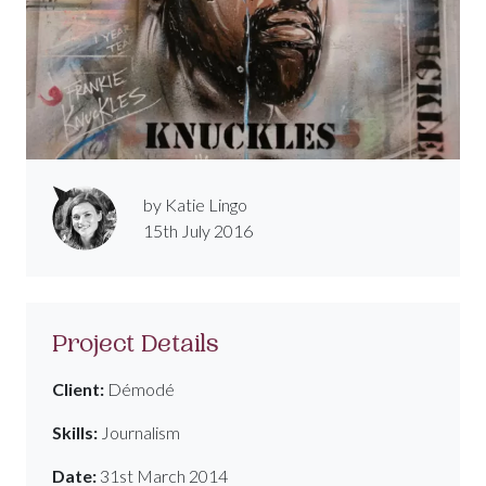
by Katie Lingo
15th July 2016
Project Details
Client:
Démodé
Skills:
Journalism
Date:
31st March 2014