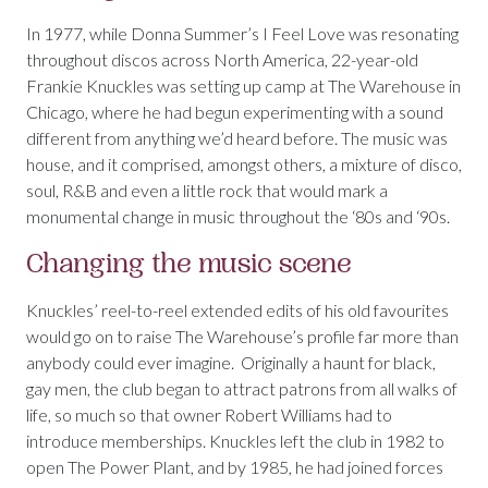
In 1977, while Donna Summer’s I Feel Love was resonating
throughout discos across North America, 22-year-old
Frankie Knuckles was setting up camp at The Warehouse in
Chicago, where he had begun experimenting with a sound
different from anything we’d heard before. The music was
house, and it comprised, amongst others, a mixture of disco,
soul, R&B and even a little rock that would mark a
monumental change in music throughout the ‘80s and ‘90s.
Changing the music scene
Knuckles’ reel-to-reel extended edits of his old favourites
would go on to raise The Warehouse’s profile far more than
anybody could ever imagine. Originally a haunt for black,
gay men, the club began to attract patrons from all walks of
life, so much so that owner Robert Williams had to
introduce memberships. Knuckles left the club in 1982 to
open The Power Plant, and by 1985, he had joined forces