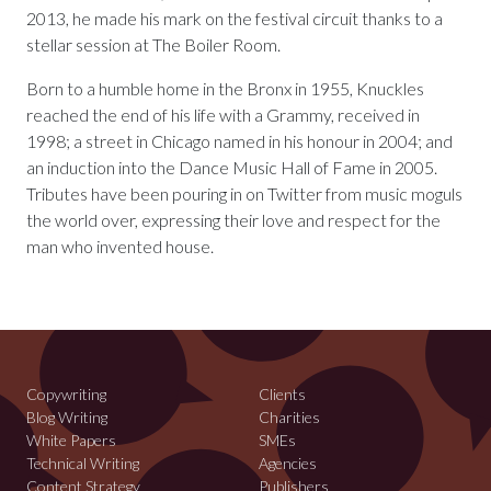
2013, he made his mark on the festival circuit thanks to a
stellar session at The Boiler Room.
Born to a humble home in the Bronx in 1955, Knuckles
reached the end of his life with a Grammy, received in
1998; a street in Chicago named in his honour in 2004; and
an induction into the Dance Music Hall of Fame in 2005.
Tributes have been pouring in on Twitter from music moguls
the world over, expressing their love and respect for the
man who invented house.
Copywriting
Clients
Blog Writing
Charities
White Papers
SMEs
Technical Writing
Agencies
Content Strategy
Publishers