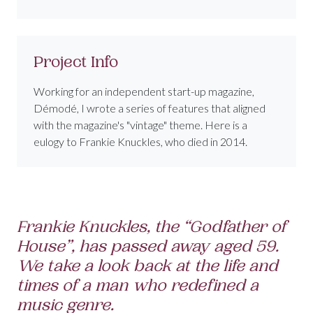
Project Info
Working for an independent start-up magazine,
Démodé, I wrote a series of features that aligned
with the magazine's "vintage" theme. Here is a
eulogy to Frankie Knuckles, who died in 2014.
Frankie Knuckles, the “Godfather of
House”, has passed away aged 59.
We take a look back at the life and
times of a man who redefined a
music genre.