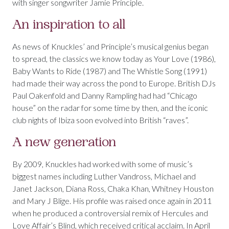
with singer songwriter Jamie Principle.
An inspiration to all
As news of Knuckles’ and Principle’s musical genius began
to spread, the classics we know today as Your Love (1986),
Baby Wants to Ride (1987) and The Whistle Song (1991)
had made their way across the pond to Europe. British DJs
Paul Oakenfold and Danny Rampling had had “Chicago
house” on the radar for some time by then, and the iconic
club nights of Ibiza soon evolved into British “raves”.
A new generation
By 2009, Knuckles had worked with some of music’s
biggest names including Luther Vandross, Michael and
Janet Jackson, Diana Ross, Chaka Khan, Whitney Houston
and Mary J Blige. His profile was raised once again in 2011
when he produced a controversial remix of Hercules and
Love Affair’s Blind, which received critical acclaim. In April