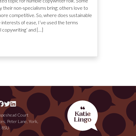
ated topic for humble copywriter folk. Some
ty their non-specialisms bring; others love to
ore competitive. So, where does sustainable
he interests of ease, I’ve used the terms
al copywriting’ and […]
peshead Court
ces, Peter Lane, York,
 8SU