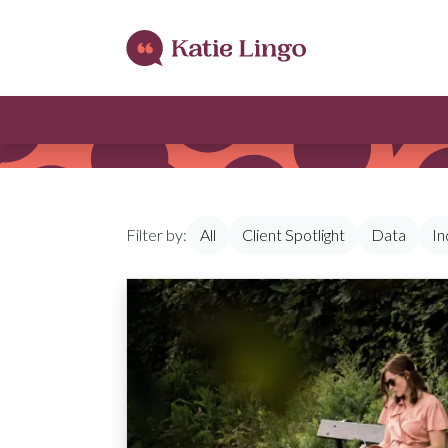
Skip to content
Filter by:
All
Client Spotlight
Data
In