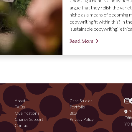
Choosing a niche is a hotly deb
argue that they relish the varie
niche as a means of becoming m
copywriting fit within this? In t
‘sustainable copywriting’, ‘ethic
Read More
About
Case Studies
FAQs
Portfolio
Po
Qualifications
Blog
Offi
Charity Support
Privacy Policy
YO1
Contact