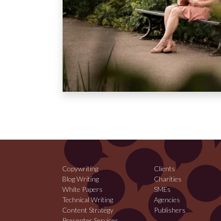
Copywriting
Clients
Blog Writing
Charities
White Papers
SMEs
Technical Writing
Agencies
Content Strategy
Publishers
Presenter Services