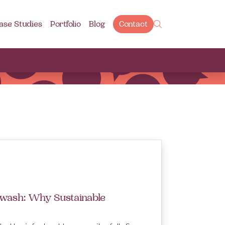
ase Studies
Portfolio
Blog
Contact
wash: Why Sustainable