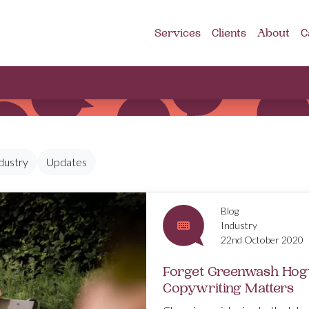
Services
Clients
About
C
dustry
Updates
Blog
Industry
22nd October 2020
Forget Greenwash Hog
Copywriting Matters