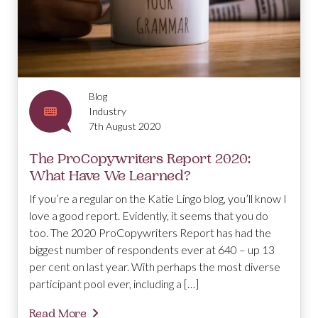
Blog
Industry
7th August 2020
The ProCopywriters Report 2020:
What Have We Learned?
If you’re a regular on the Katie Lingo blog, you’ll know I
love a good report. Evidently, it seems that you do
too. The 2020 ProCopywriters Report has had the
biggest number of respondents ever at 640 – up 13
per cent on last year. With perhaps the most diverse
participant pool ever, including a […]
Read More