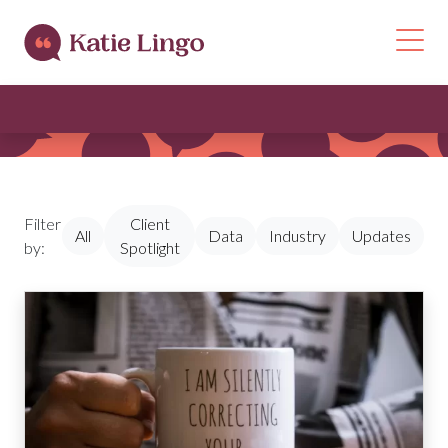
Skip to content
Op
Filter
Client
All
Data
Industry
Updates
by:
Spotlight