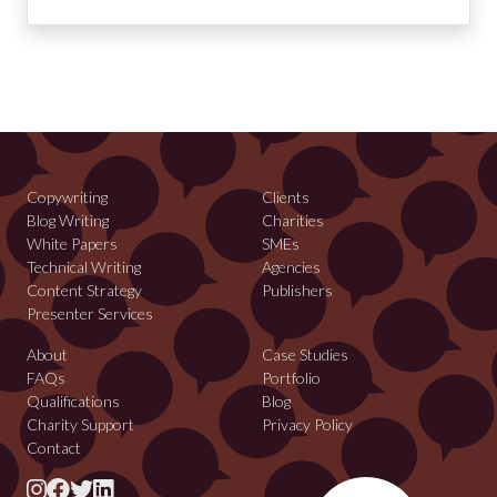
Copywriting
Clients
Blog Writing
Charities
White Papers
SMEs
Technical Writing
Agencies
Content Strategy
Publishers
Presenter Services
About
Case Studies
FAQs
Portfolio
Qualifications
Blog
Charity Support
Privacy Policy
Contact