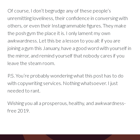
Of course, I don’t begrudge any of these people’s
unremitting loveliness, their confidence in conversing with
others, or even their Instagrammable figures. They make
the posh gym the place it is. I only lament my own
awkwardness. Let this be a lesson to you all: if you are
joining a gym this January, have a good word with yourself in
the mirror, and remind yourself that nobody cares if you
leave the steam room.
P.S. You’re probably wondering what this post has to do
with copywriting services. Nothing whatsoever. I just
needed to rant.
Wishing you all a prosperous, healthy, and awkwardness-
free 2019.