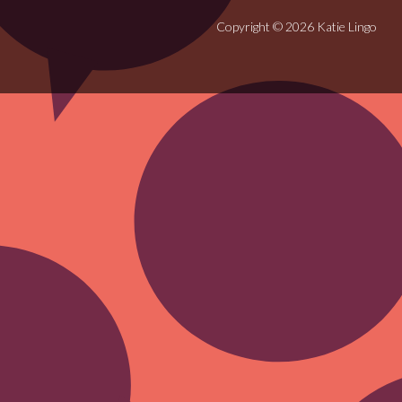
Copyright © 2026 Katie Lingo