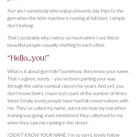
Nor am I somebody who enjoys leisurely day trips to the
gym when the latte machine is running at full blast. I simply
don’t belong.
That’s probably why I wince so much when I see these
beautiful people casually chatting to each other.
“Hello…you!”
What is it about gym folk? Somehow, they know your name.
That’s a given, surely – you’ve been panting your way
through the same combat classes for years. And yet, you
don’t know theirs. I have lost count of the number of times
these totally lovely people have had full conversations with
me. They’ve called my name, asked me how my marathon
training was going, even mentioned they called out to me
when they saw me running in the street.
I DON’T KNOW YOUR NAME.
I’m so sorry, lovely fellow