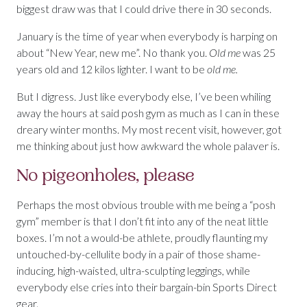
biggest draw was that I could drive there in 30 seconds.
January is the time of year when everybody is harping on
about “New Year, new me”. No thank you.
Old
me
was 25
years old and 12 kilos lighter. I want to be
old me.
But I digress. Just like everybody else, I’ve been whiling
away the hours at said posh gym as much as I can in these
dreary winter months. My most recent visit, however, got
me thinking about just how awkward the whole palaver is.
No pigeonholes, please
Perhaps the most obvious trouble with me being a “posh
gym” member is that I don’t fit into any of the neat little
boxes. I’m not a would-be athlete, proudly flaunting my
untouched-by-cellulite body in a pair of those shame-
inducing, high-waisted, ultra-sculpting leggings, while
everybody else cries into their bargain-bin Sports Direct
gear.