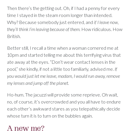
Then there’s the getting out. Oh, if I had a penny for every
time I stayed in the steam room longer than intended.
Why? Because somebody just entered, and
if I leave now,
they’ll think I’m leaving because of them.
How ridiculous. How
British.
Better still, I recall a time when a woman cornered me at
10pm and started telling me about this terrifying virus that
ate away at the eyes. “Don’t wear contact lenses in the
pool,” she kindly, if not a little too familiarly, advised me.
If
you would just let me leave, madam, I would run away, remove
my lenses and jump off the planet.
Ho-hum. The jacuzzi will provide some reprieve. Oh wait,
no, of course, it’s overcrowded and you all have to endure
each other’s awkward stares as you telepathically decide
whose turn it is to turn on the bubbles again.
A new me?