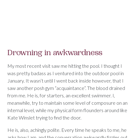
Drowning in awkwardness
My most recent visit saw me hitting the pool. I thought I
was pretty badass as I ventured into the outdoor pool in
January. It wasn’t until I went back inside however, that I
saw another posh gym “acquaintance”. The blood drained
from me. He is, for starters, an excellent swimmer. I,
meanwhile, try to maintain some level of composure on an
internal level, while my physical form flounders around like
Kate Winslet trying to find the door.
He is, also, achingly polite. Every time he speaks to me, he
asks how I am, and the conversation awkwardly fizzles out