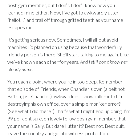
posh gym member, but I don’t. I don’t know how you
learned mine either. Now, I’ve got to awkwardly utter
“hello!…” and trail off through gritted teeth as your name
escapes me.
It’s getting serious now. Sometimes, I will all-out avoid
machines I’d planned on using because that wonderfully
friendly person is there. She’ll start talking to me again. Like
we’ve known each other for years.
And I still don’t know her
bloody name.
You reach a point where you’re in too deep. Remember
that episode of Friends, when Chandler’s own (albeit not
British, just Chandler) awkwardness snowballed into him
destroying his own office, over a simple moniker error?
(See what I did there?) That’s what I might end up doing. I’m
99 per cent sure, oh lovely fellow posh gym member, that
your name is Sally. But dare I utter it? Best not. Best quit,
leave the country and go into witness protection.