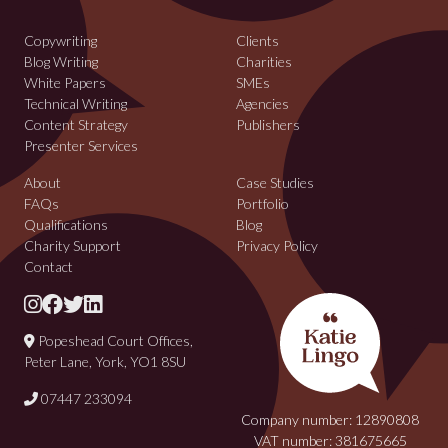
Copywriting
Clients
Blog Writing
Charities
White Papers
SMEs
Technical Writing
Agencies
Content Strategy
Publishers
Presenter Services
About
Case Studies
FAQs
Portfolio
Qualifications
Blog
Charity Support
Privacy Policy
Contact
Popeshead Court Offices,
Peter Lane, York, YO1 8SU
07447 233094
Company number: 12890808
VAT number: 381675665