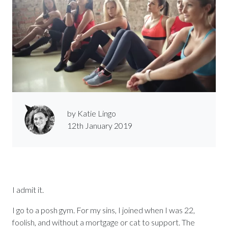
by Katie Lingo
12th January 2019
I admit it.
I go to a posh gym. For my sins, I joined when I was 22,
foolish, and without a mortgage or cat to support. The