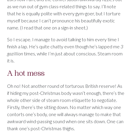
as we run out of gym class-related things to say. I’ll note
that he is equally polite with every gym-goer, but I torture
myself because I can’t pronounce his beautifully exotic
name. (I read that one on a sign-in sheet.)
So I escape. I manage to avoid talking to him every time I
finish a lap. He’s quite chatty even though he’s lapped me
3
gazillion
times, while I’m just about conscious. Steam room
it is.
A hot mess
Oh no! Not another round of torturous British reserve! As
if hiding my post-Christmas body wasn’t enough, there’s the
whole other side of steam room etiquette to negotiate.
Firstly, there’s the sitting down. No matter which way one
contorts one’s body, one will always manage to make that
awkward wind-passing sound when one sits down. One can
thank one’s post-Christmas thighs.