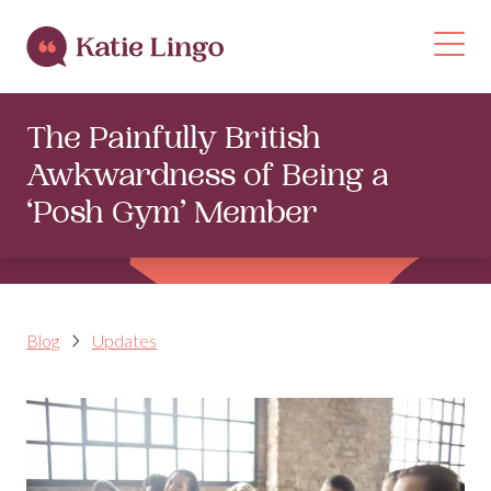
Skip to content
Op
The Painfully British
Awkwardness of Being a
‘Posh Gym’ Member
Blog
Updates