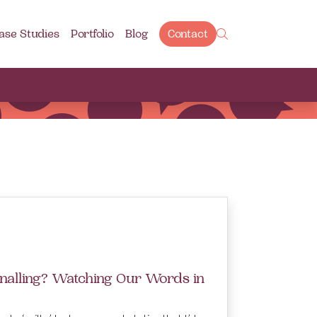
ase Studies
Portfolio
Blog
Contact
gnalling? Watching Our Words in