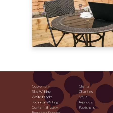
Copywriting
Clients
Blog Writing
Charities
White Papers
SMEs
Technical Writing
Agencies
Content Strategy
Publishers
Presenter Services