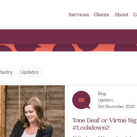
Services
Clients
About
C
dustry
Updates
Blog
Updates
5th November 2020
Tone Deaf or Virtue Si
#Lockdown2