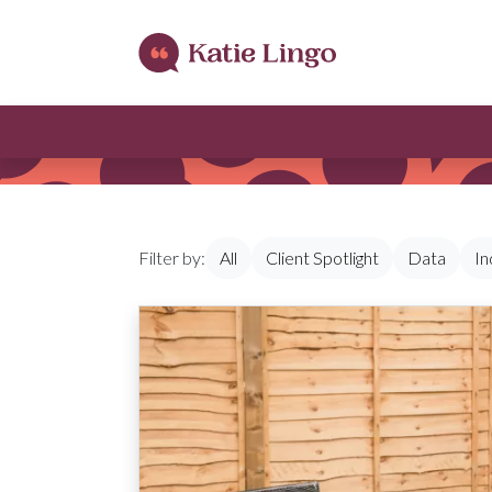
Skip to content
Filter by:
All
Client Spotlight
Data
In