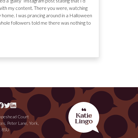
d a ‘guilty’ Instagram post stating that I’d
’ with my content. There you were, watching
tay home. I was prancing around in a Halloween
whole followers told me there was nothing to
peshead Court
ces, Peter Lane, York,
 8SU