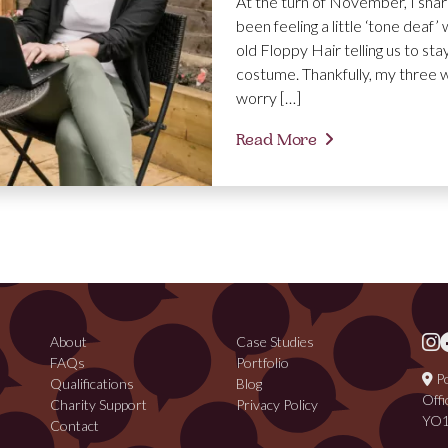
At the turn of November, I share
been feeling a little ‘tone deaf
old Floppy Hair telling us to s
costume. Thankfully, my three 
worry […]
Read More
About
Case Studies
FAQs
Portfolio
Po
Qualifications
Blog
Offi
Charity Support
Privacy Policy
YO1
Contact