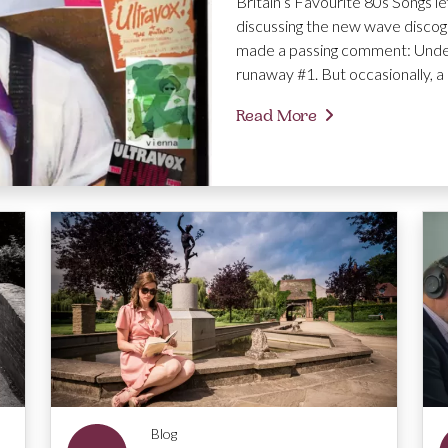
Britain’s Favourite 80s Songs le
discussing the new wave discog
made a passing comment: Under
runaway #1. But occasionally, a 
Read More
Blog