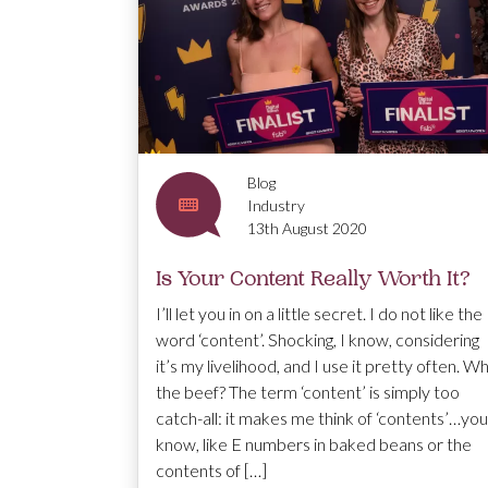
Blog
Industry
13th August 2020
Is Your Content Really Worth It?
I’ll let you in on a little secret. I do not like the
word ‘content’. Shocking, I know, considering
it’s my livelihood, and I use it pretty often. W
the beef? The term ‘content’ is simply too
catch-all: it makes me think of ‘contents’…you
know, like E numbers in baked beans or the
contents of […]