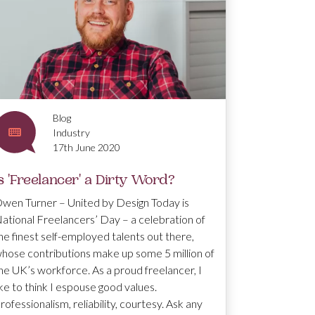
Blog
Industry
17th June 2020
s 'Freelancer' a Dirty Word?
wen Turner – United by Design Today is
ational Freelancers’ Day – a celebration of
he finest self-employed talents out there,
hose contributions make up some 5 million of
he UK’s workforce. As a proud freelancer, I
ike to think I espouse good values.
rofessionalism, reliability, courtesy. Ask any