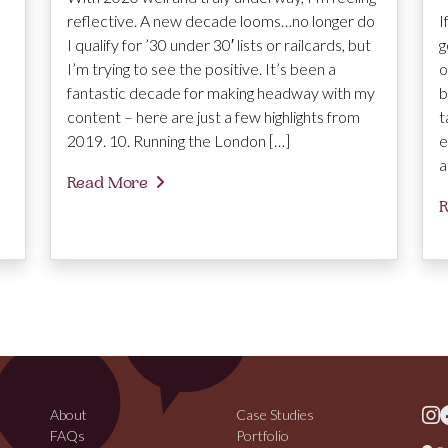
reflective. A new decade looms…no longer do
I
I qualify for ’30 under 30′ lists or railcards, but
g
I’m trying to see the positive. It’s been a
o
fantastic decade for making headway with my
b
content – here are just a few highlights from
t
2019. 10. Running the London […]
e
a
Read More
R
About
Case Studies
FAQs
Portfolio