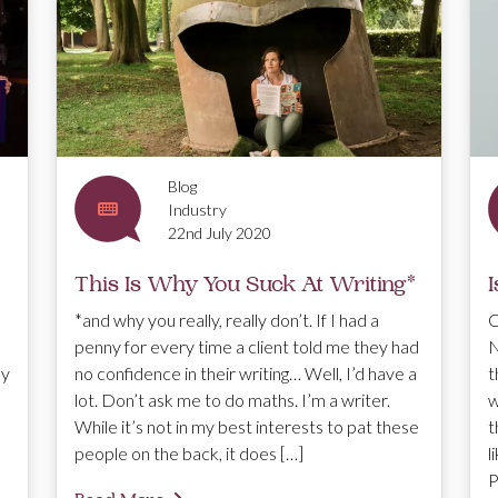
Blog
Industry
22nd July 2020
This Is Why You Suck At Writing*
I
*and why you really, really don’t. If I had a
O
penny for every time a client told me they had
N
hy
no confidence in their writing… Well, I’d have a
t
lot. Don’t ask me to do maths. I’m a writer.
w
While it’s not in my best interests to pat these
t
people on the back, it does […]
l
P