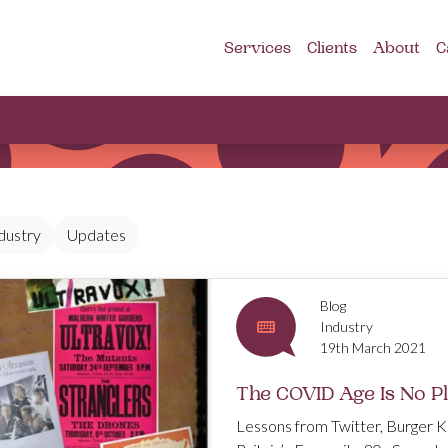
Services
Clients
About
C
dustry
Updates
Blog
Industry
19th March 2021
The COVID Age Is No P
Lessons from Twitter, Burger K