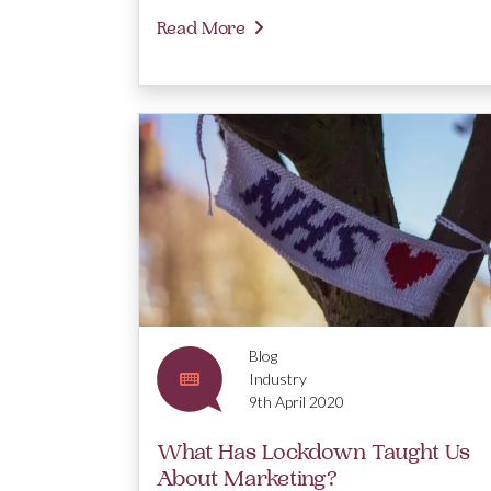
Read More
Blog
Industry
9th April 2020
What Has Lockdown Taught Us
About Marketing?