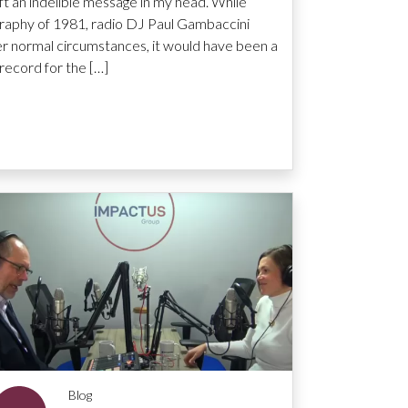
ft an indelible message in my head. While
raphy of 1981, radio DJ Paul Gambaccini
 normal circumstances, it would have been a
record for the […]
Blog