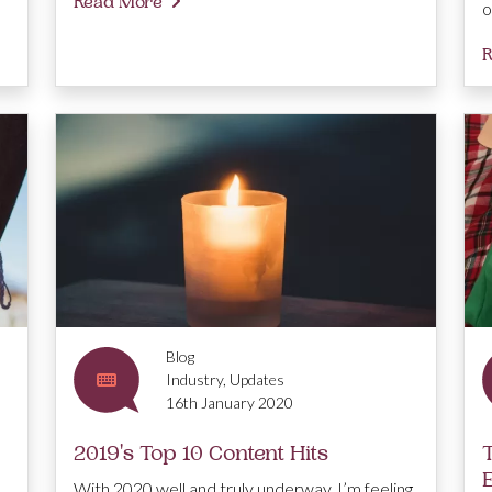
Read More
o
R
Blog
Industry, Updates
16th January 2020
2019's Top 10 Content Hits
With 2020 well and truly underway, I’m feeling