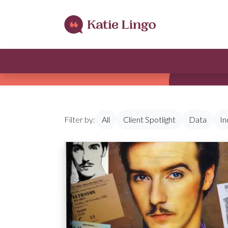
Skip to content
Filter by:
All
Client Spotlight
Data
In