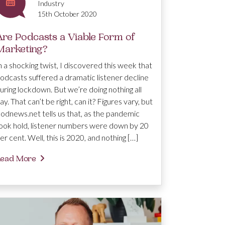
Industry
15th October 2020
Are Podcasts a Viable Form of
Marketing?
n a shocking twist, I discovered this week that
odcasts suffered a dramatic listener decline
uring lockdown. But we’re doing nothing all
ay. That can’t be right, can it? Figures vary, but
odnews.net tells us that, as the pandemic
ook hold, listener numbers were down by 20
er cent. Well, this is 2020, and nothing […]
ead More