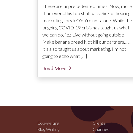
These are unprecedented times. Now, more
than ever…this too shall pass. Sick of hearing
marketing speak? You’re not alone. While the
ongoing COVID-19 crisis has taught us what
we can do, i.e.: Live without going outside
Make banana bread Not kill our partners… …
it’s also taught us about marketing. I’m not
going to echo what […]
Read More
Copywriting
Clients
Blog Writing
Charities