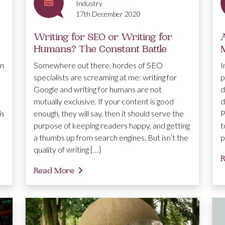
Industry
17th December 2020
Writing for SEO or Writing for
Humans? The Constant Battle
en
Somewhere out there, hordes of SEO
I
specialists are screaming at me: writing for
p
Google and writing for humans are not
d
mutually exclusive. If your content is good
d
is
enough, they will say, then it should serve the
P
purpose of keeping readers happy, and getting
t
a thumbs up from search engines. But isn’t the
p
quality of writing […]
R
Read More