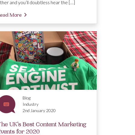
ther and you’ll doubtless hear the […]
ead More
Blog
Industry
2nd January 2020
The UK’s Best Content Marketing
Events for 2020