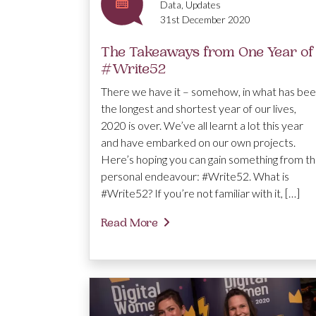
Data, Updates
31st December 2020
The Takeaways from One Year of
#Write52
There we have it – somehow, in what has be
the longest and shortest year of our lives,
2020 is over. We’ve all learnt a lot this year
and have embarked on our own projects.
Here’s hoping you can gain something from th
personal endeavour: #Write52. What is
#Write52? If you’re not familiar with it, […]
Read More