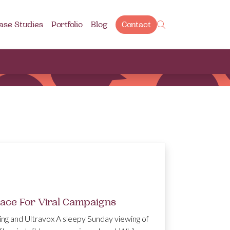
ase Studies
Portfolio
Blog
Contact
lace For Viral Campaigns
ing and Ultravox A sleepy Sunday viewing of