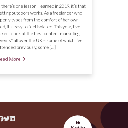
f there’s one lesson I learned in 2019, it’s that
etting outdoors works. As a freelancer who
penly types from the comfort of her own
ed, it’s easy to feel isolated. This year, I’ve
aken a look at the best content marketing
vents* all over the UK – some of which I’ve
ttended previously, some […]
ead More