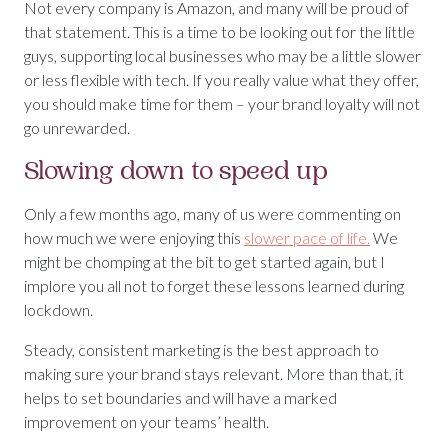
Not every company is Amazon, and many will be proud of
that statement. This is a time to be looking out for the little
guys, supporting local businesses who may be a little slower
or less flexible with tech. If you really value what they offer,
you should make time for them – your brand loyalty will not
go unrewarded.
Slowing down to speed up
Only a few months ago, many of us were commenting on
how much we were enjoying this
slower pace of life.
We
might be chomping at the bit to get started again, but I
implore you all not to forget these lessons learned during
lockdown.
Steady, consistent marketing is the best approach to
making sure your brand stays relevant. More than that, it
helps to set boundaries and will have a marked
improvement on your teams’ health.