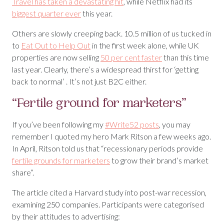
Travel has taken a devastating hit
, while Netflix had its
biggest quarter ever
this year.
Others are slowly creeping back. 10.5 million of us tucked in
to
Eat Out to Help Out
in the first week alone, while UK
properties are now selling
50 per cent faster
than this time
last year. Clearly, there’s a widespread thirst for ‘getting
back to normal’ . It’s not just B2C either.
“Fertile ground for marketers”
If you’ve been following my
#Write52 posts
, you may
remember I quoted my hero Mark Ritson a few weeks ago.
In April, Ritson told us that “recessionary periods provide
fertile grounds for marketers
to grow their brand’s market
share”.
The article cited a Harvard study into post-war recession,
examining 250 companies. Participants were categorised
by their attitudes to advertising: