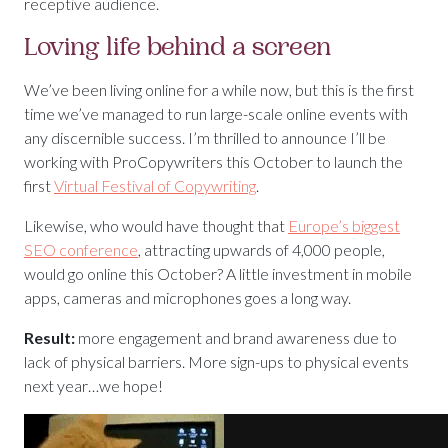
receptive audience.
Loving life behind a screen
We’ve been living online for a while now, but this is the first
time we’ve managed to run large-scale online events with
any discernible success. I’m thrilled to announce I’ll be
working with ProCopywriters this October to launch the
first
Virtual Festival of Copywriting
.
Likewise, who would have thought that
Europe’s biggest
SEO conference
, attracting upwards of 4,000 people,
would go online this October? A little investment in mobile
apps, cameras and microphones goes a long way.
Result:
more engagement and brand awareness due to
lack of physical barriers. More sign-ups to physical events
next year…we hope!