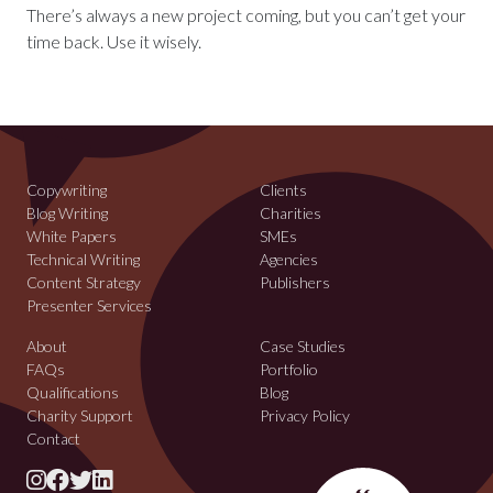
There’s always a new project coming, but you can’t get your
time back. Use it wisely.
Copywriting
Clients
Blog Writing
Charities
White Papers
SMEs
Technical Writing
Agencies
Content Strategy
Publishers
Presenter Services
About
Case Studies
FAQs
Portfolio
Qualifications
Blog
Charity Support
Privacy Policy
Contact