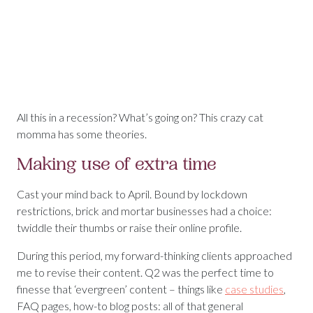
All this in a recession? What’s going on? This crazy cat
momma has some theories.
Making use of extra time
Cast your mind back to April. Bound by lockdown
restrictions, brick and mortar businesses had a choice:
twiddle their thumbs or raise their online profile.
During this period, my forward-thinking clients approached
me to revise their content. Q2 was the perfect time to
finesse that ‘evergreen’ content – things like
case studies
,
FAQ pages, how-to blog posts: all of that general