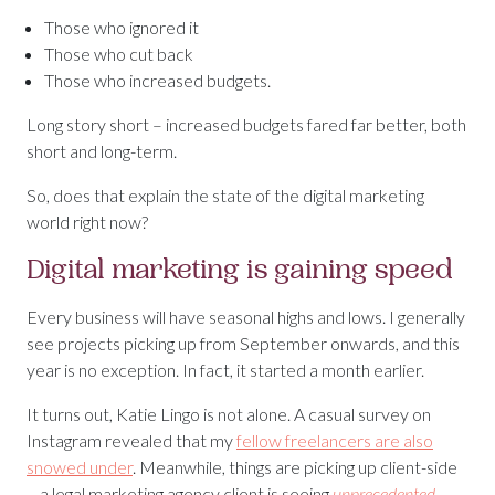
Those who ignored it
Those who cut back
Those who increased budgets.
Long story short – increased budgets fared far better, both
short and long-term.
So, does that explain the state of the digital marketing
world right now?
Digital marketing is gaining speed
Every business will have seasonal highs and lows. I generally
see projects picking up from September onwards, and this
year is no exception. In fact, it started a month earlier.
It turns out, Katie Lingo is not alone. A casual survey on
Instagram revealed that my
fellow freelancers are also
snowed under
. Meanwhile, things are picking up client-side
– a legal marketing agency client is seeing
unprecedented