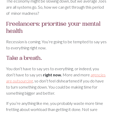
The economy might be slowing down, but we average Joes
are all systems go. So, how we can get through this period
of minor madness?
Freelancers: prioritise your mental
health
Recession is coming. You’re going to be tempted to say yes
to everything right now.
Take a breath.
You don’t have to say yes to everything, or indeed, you
don’t have to say yes
right now.
More and more
agencies
are outsourcing
, so don’t feel disheartened if you do have
to turn something down. You could be making time for
something bigger and better.
If you’re anything like me, you probably waste more time
fretting about workload than getting it done. Not sure