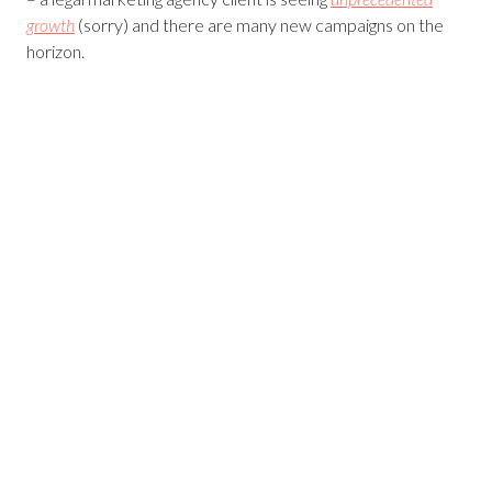
growth
(sorry) and there are many new campaigns on the
horizon.