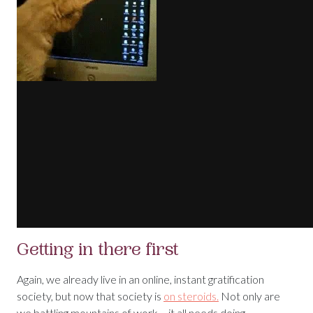
Getting in there first
Again, we already live in an online, instant gratification
society, but now that society is
on steroids.
Not only are
we battling mountains of work – it all needs doing