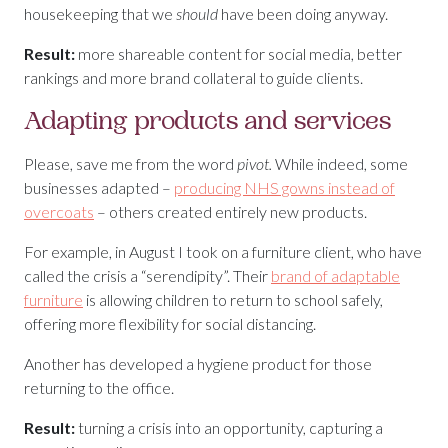
housekeeping that we
should
have been doing anyway.
Result:
more shareable content for social media, better
rankings and more brand collateral to guide clients.
Adapting products and services
Please, save me from the word
pivot.
While indeed, some
businesses adapted –
producing NHS gowns instead of
overcoats
– others created entirely new products.
For example, in August I took on a furniture client, who have
called the crisis a “serendipity”. Their
brand of adaptable
furniture
is allowing children to return to school safely,
offering more flexibility for social distancing.
Another has developed a hygiene product for those
returning to the office.
Result:
turning a crisis into an opportunity, capturing a