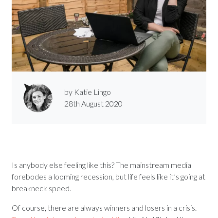
by Katie Lingo
28th August 2020
Is anybody else feeling like this? The mainstream media
forebodes a looming recession, but life feels like it’s going at
breakneck speed.
Of course, there are always winners and losers in a crisis.