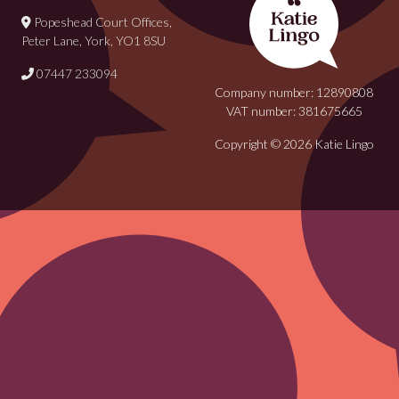
Popeshead Court Offices,
Peter Lane, York, YO1 8SU
07447 233094
Company number: 12890808
VAT number: 381675665
Copyright © 2026 Katie Lingo