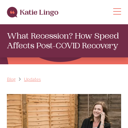
Skip to content
Op
What Recession? How Speed
Affects Post-COVID Recovery
Blog
Updates