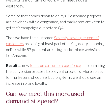
yesterday.
Some of that comes down to delays. Postponed projects
are now back with a vengeance, and marketers are keen to
get their campaigns out before Q4.
Then we have the customer.
Seventy-seven per cent of
customers
are doing at least part of their grocery shopping
online, while 57 per cent are using marketplace websites
like Amazon.
Result:
a new
focus on customer experience
– streamlining
the conversion process to prevent drop-offs. More stress
for marketers, of course, but long-term, we should see an
increase in brand loyalty.
Can we meet this increased
demand at speed?