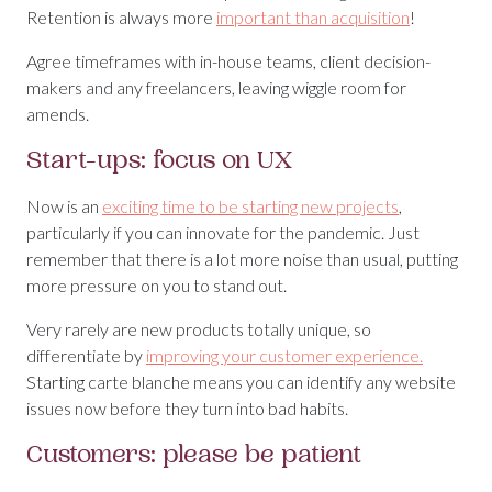
Retention is always more
important than acquisition
!
Agree timeframes with in-house teams, client decision-
makers and any freelancers, leaving wiggle room for
amends.
Start-ups: focus on UX
Now is an
exciting time to be starting new projects
,
particularly if you can innovate for the pandemic. Just
remember that there is a lot more noise than usual, putting
more pressure on you to stand out.
Very rarely are new products totally unique, so
differentiate by
improving your customer experience.
Starting carte blanche means you can identify any website
issues now before they turn into bad habits.
Customers: please be patient