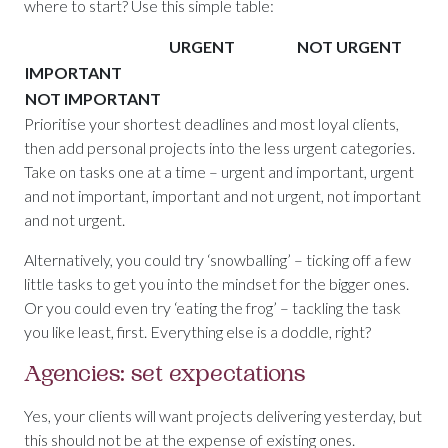
where to start? Use this simple table:
URGENT
NOT URGENT
IMPORTANT
NOT IMPORTANT
Prioritise your shortest deadlines and most loyal clients,
then add personal projects into the less urgent categories.
Take on tasks one at a time – urgent and important, urgent
and not important, important and not urgent, not important
and not urgent.
Alternatively, you could try ‘snowballing’ – ticking off a few
little tasks to get you into the mindset for the bigger ones.
Or you could even try ‘eating the frog’ – tackling the task
you like least, first. Everything else is a doddle, right?
Agencies: set expectations
Yes, your clients will want projects delivering yesterday, but
this should not be at the expense of existing ones.